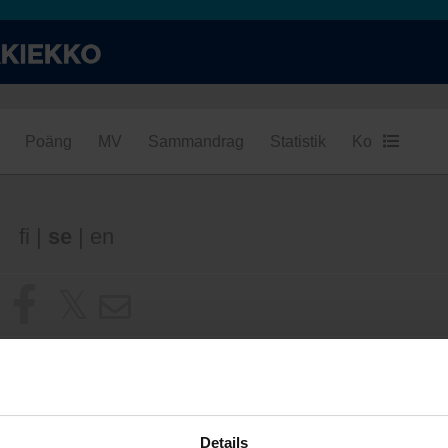
Poäng
MV
Sammandrag
Statistik
Konditionsba
fi
|
se
|
en
Details