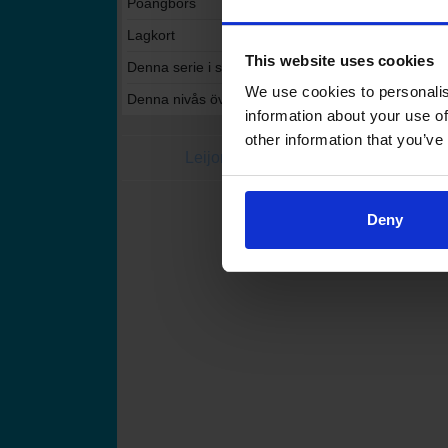
Poängbörs
Lagkort
This website uses cookies
Denna serie i statistikservicen
We use cookies to personalis
Denna nivås övriga serier i statistikservicen
information about your use of
other information that you’ve
Leijonat.fi
Finhockey
Finlands Ishoc
Deny