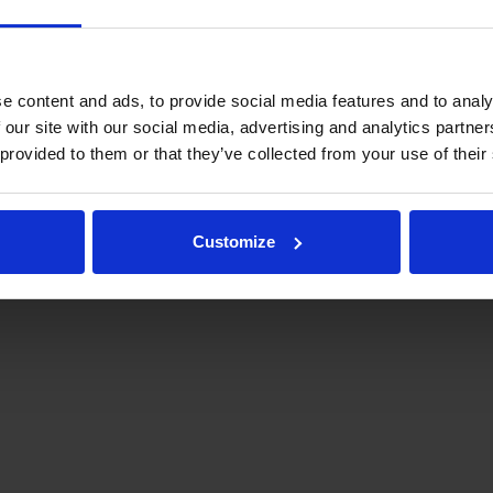
e content and ads, to provide social media features and to analy
 our site with our social media, advertising and analytics partn
 provided to them or that they’ve collected from your use of their
.fi
Tulospalvelu
Store
keyförbund | Med ensamrätt |
Feedback
Customize