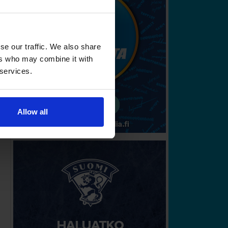
se our traffic. We also share
ers who may combine it with
 services.
Allow all