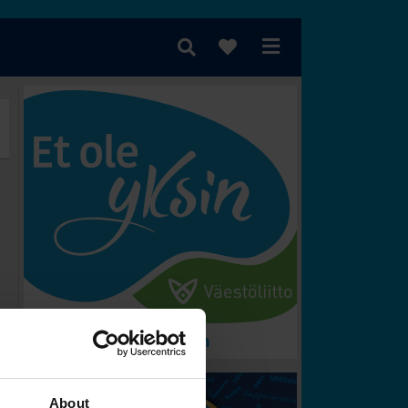
rometer
Vem vinner?
About