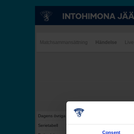
Matchsammansättning
Händelse
Live
Dagens övriga matcher i denna serie
Serietabell
Consent