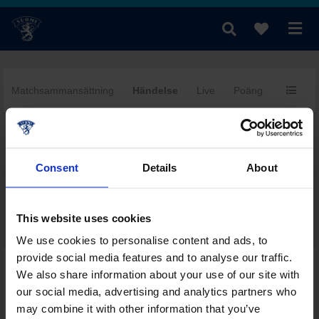
Matchsammansättning
Händelse
Live
Poäng
MV
fi
|
se
|
en
Consent
Details
About
This website uses cookies
We use cookies to personalise content and ads, to
provide social media features and to analyse our traffic.
Dagens övriga matcher i denna serie
We also share information about your use of our site with
Serietabell
our social media, advertising and analytics partners who
Poängbörs
may combine it with other information that you’ve