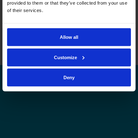
provided to them or that they’ve collected from your use
Lagkort
of their services.
Denna serie i statistikservicen
Denna nivås övriga serier i statistikservicen
Allow all
Leijonat.fi
Finhockey.fi
Tulospalvelu
Store
Finlands Ishockeyförbund | Med ensamrätt |
Feedback
Customize
Deny