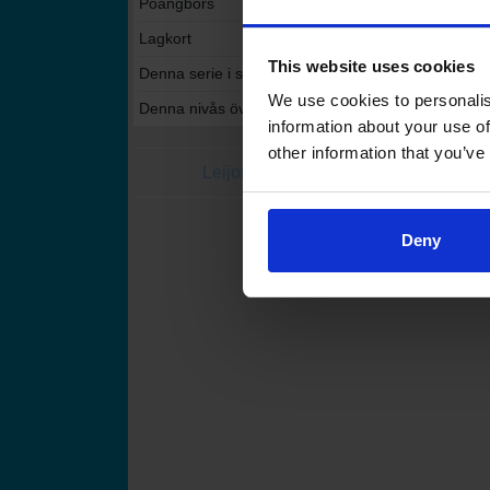
Poängbörs
Lagkort
This website uses cookies
Denna serie i statistikservicen
We use cookies to personalis
Denna nivås övriga serier i statistikservicen
information about your use of
other information that you’ve
Leijonat.fi
Finhockey
Finlands Ishoc
Deny