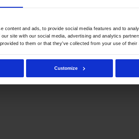
e content and ads, to provide social media features and to analy
 our site with our social media, advertising and analytics partn
 provided to them or that they’ve collected from your use of their
.fi
Tulospalvelu
Store
keyförbund | Med ensamrätt |
Feedback
Customize