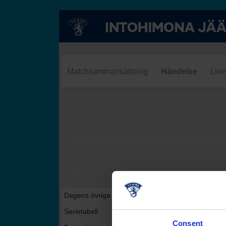
Matchsammansättning
Händelse
Live
Dagens övriga matcher i denna serie
Serietabell
Consent