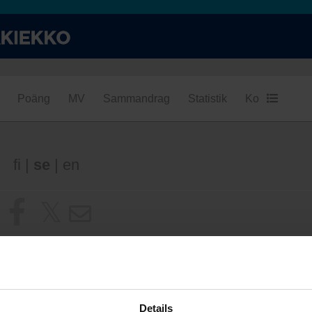
Poäng
MV
Sammandrag
Statistik
Konditionsba
fi
|
se
|
en
Details