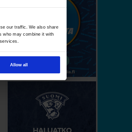
se our traffic. We also share
ers who may combine it with
 services.
Allow all