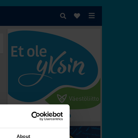
rometer
Vem vinner?
About