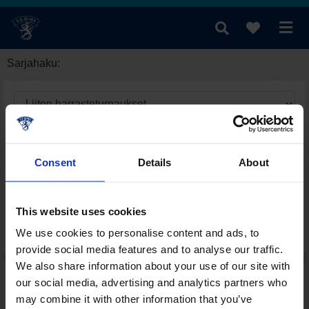
Sarjahaku:
Consent
Details
About
This website uses cookies
We use cookies to personalise content and ads, to
provide social media features and to analyse our traffic.
We also share information about your use of our site with
our social media, advertising and analytics partners who
may combine it with other information that you’ve