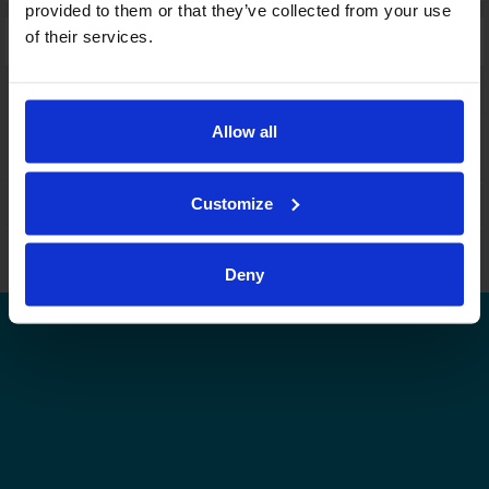
provided to them or that they’ve collected from your use
of their services.
Laajennettu haku:
fi
|
se
|
en
Allow all
Customize
Leijonat.fi
Finhockey.fi
Tulospalvelu
Store
Suomen Jääkiekkoliitto | Kaikki oikeudet pidätetään |
Palaute
Deny