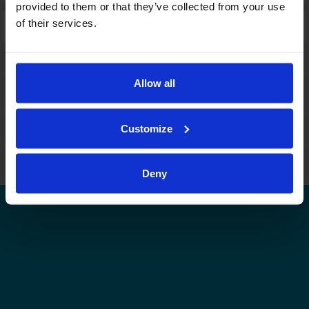
provided to them or that they’ve collected from your use
of their services.
Laajennettu haku:
fi
|
se
|
en
Allow all
Customize
Leijonat.fi
Finhockey.fi
Tulospalvelu
Store
Suomen Jääkiekkoliitto | Kaikki oikeudet pidätetään |
Palaute
Deny