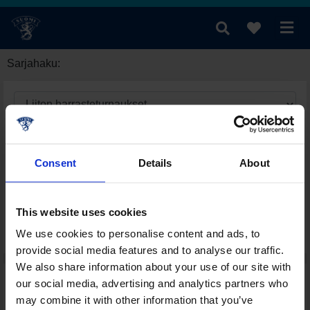
Sarjahaku:
Consent
Details
About
This website uses cookies
We use cookies to personalise content and ads, to
provide social media features and to analyse our traffic.
We also share information about your use of our site with
our social media, advertising and analytics partners who
may combine it with other information that you’ve