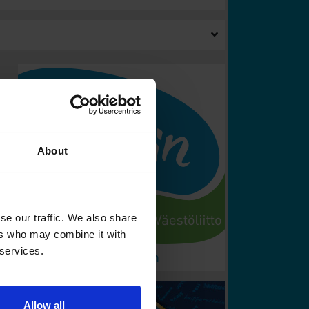
About
se our traffic. We also share
ers who may combine it with
 services.
Allow all