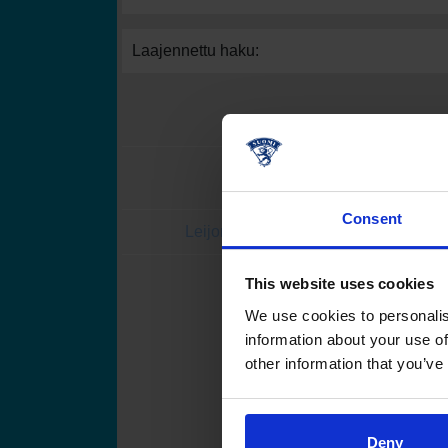
Laajennettu haku:
Consent
Leijonat.fi
Finhockey
This website uses cookies
Suomen Jääkiekkoli
We use cookies to personalis
information about your use of
other information that you’ve
Deny