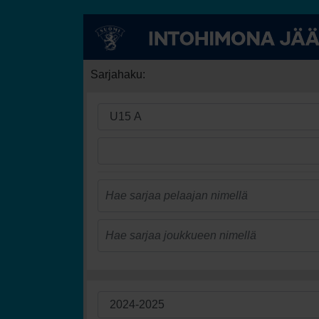
Sarjahaku: