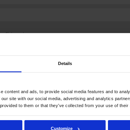
fi
|
se
|
en
Details
.fi
Tulospalvelu
Store
itto | Kaikki oikeudet pidätetään |
Palaute
e content and ads, to provide social media features and to analy
 our site with our social media, advertising and analytics partn
 provided to them or that they’ve collected from your use of their
Customize