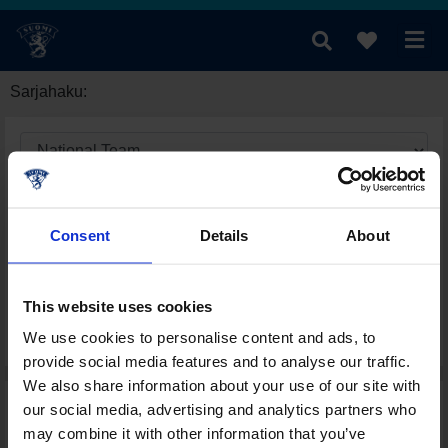
Sarjahaku:
Consent
Details
About
This website uses cookies
We use cookies to personalise content and ads, to
provide social media features and to analyse our traffic.
We also share information about your use of our site with
our social media, advertising and analytics partners who
may combine it with other information that you’ve