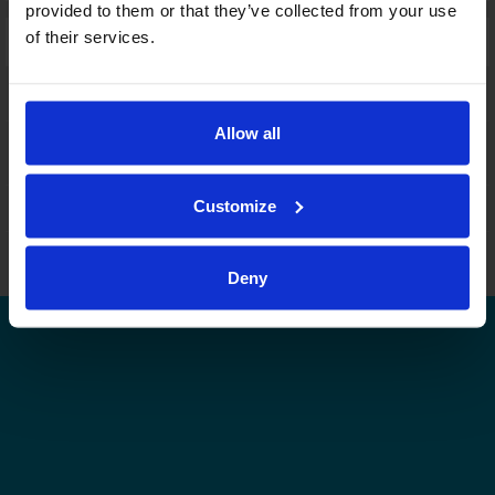
provided to them or that they’ve collected from your use
of their services.
Laajennettu haku:
fi
|
se
|
en
Allow all
Customize
Leijonat.fi
Finhockey.fi
Tulospalvelu
Store
Suomen Jääkiekkoliitto | Kaikki oikeudet pidätetään |
Palaute
Deny