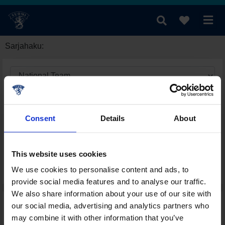
Sarjahaku:
Consent
Details
About
This website uses cookies
We use cookies to personalise content and ads, to
provide social media features and to analyse our traffic.
We also share information about your use of our site with
our social media, advertising and analytics partners who
may combine it with other information that you’ve