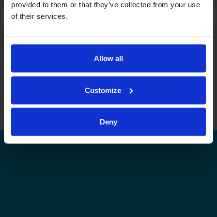
provided to them or that they’ve collected from your use
of their services.
Laajennettu haku:
fi
|
se
|
en
Allow all
Customize
Leijonat.fi
Finhockey.fi
Tulospalvelu
Store
Suomen Jääkiekkoliitto | Kaikki oikeudet pidätetään |
Palaute
Deny