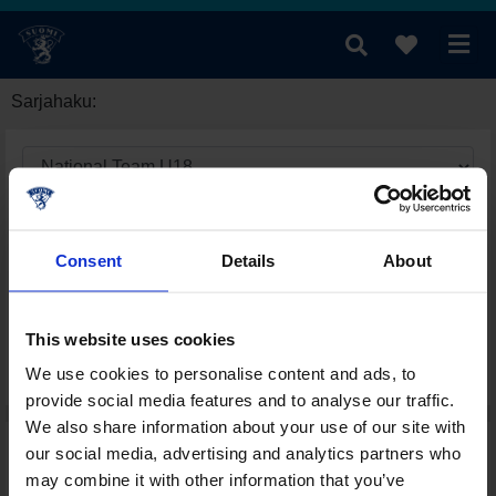
Sarjahaku:
Consent
Details
About
This website uses cookies
We use cookies to personalise content and ads, to
provide social media features and to analyse our traffic.
We also share information about your use of our site with
our social media, advertising and analytics partners who
may combine it with other information that you’ve