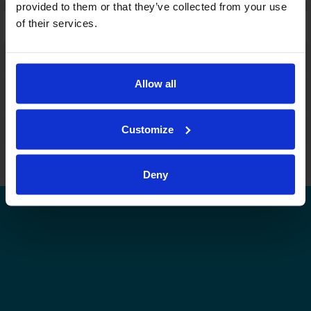
provided to them or that they’ve collected from your use
of their services.
Laajennettu haku:
fi
|
se
|
en
Allow all
Customize
Leijonat.fi
Finhockey.fi
Tulospalvelu
Store
Suomen Jääkiekkoliitto | Kaikki oikeudet pidätetään |
Palaute
Deny