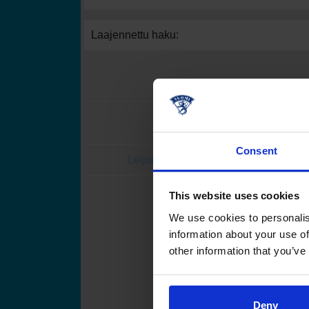
Laajennettu haku:
Consent
Leijonat.fi
Finhockey
This website uses cookies
Suomen Jääkiekkoli
We use cookies to personalis
information about your use of
other information that you’ve
Deny