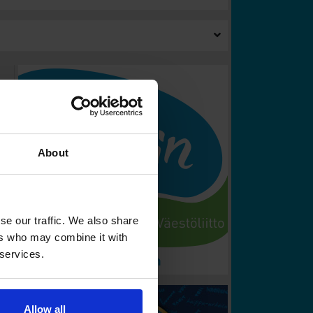
About
se our traffic. We also share
ers who may combine it with
 services.
Allow all