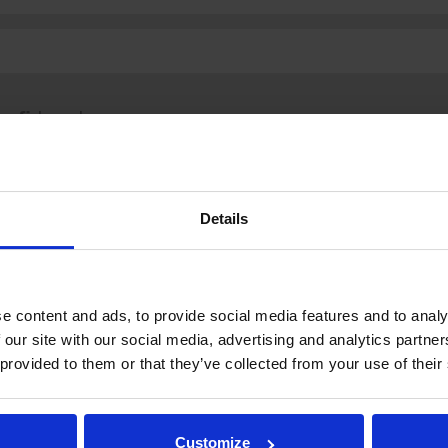
fi
|
se
|
en
Details
.fi
Tulospalvelu
Store
itto | Kaikki oikeudet pidätetään |
Palaute
e content and ads, to provide social media features and to analy
 our site with our social media, advertising and analytics partn
 provided to them or that they’ve collected from your use of their
Customize