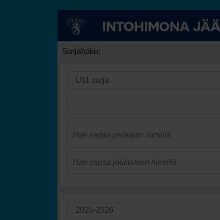
Sarjahaku: