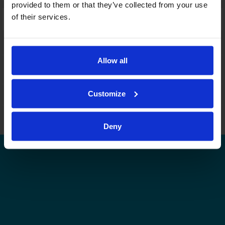
provided to them or that they’ve collected from your use
of their services.
Laajennettu haku:
fi
|
se
|
en
Allow all
Customize
Leijonat.fi
Finhockey.fi
Tulospalvelu
Store
Suomen Jääkiekkoliitto | Kaikki oikeudet pidätetään |
Palaute
Deny