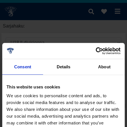
Sarjahaku:
Consent
Details
About
This website uses cookies
We use cookies to personalise content and ads, to
provide social media features and to analyse our traffic.
We also share information about your use of our site with
our social media, advertising and analytics partners who
may combine it with other information that you’ve